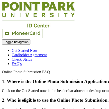
Toggle navigation
Get Started Now
Cardholder Agreement
Check Status
FAQ's
Online Photo Submission FAQ
1. Where is the Online Photo Submission Application
Click on the Get Started now in the header bar above on destkop or u
2. Who is eligible to use the Online Photo Submission