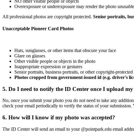
NO other visible people or objects
Overexposure or underexposure may render the photo unusabl
All professional photos are copyright protected.
Senior portraits, bu
Unacceptable Pioneer Card Photos
Hats, sunglasses, or other items that obscure your face
Glare on glasses
Other visible people or objects in the photo
Inappropriate expression or gestures
Senior portraits, business portraits, or other copyright-protecte
Photos cropped from government-issued id (e.g. driver's lic
5. Do I need to notify the ID Center once I upload m
No, once you submit your photo you do not need to take any additional
check your email periodically to verify the status of your submission.
6. How will I know if my photo was accepted?
The ID Center will send an email to your @pointpark.edu email addres