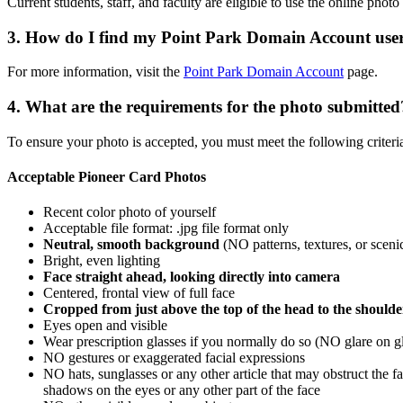
Current students, staff, and faculty are eligible to use the online phot
3. How do I find my Point Park Domain Account us
For more information, visit the
Point Park Domain Account
page.
4. What are the requirements for the photo submitted
To ensure your photo is accepted, you must meet the following criteri
Acceptable Pioneer Card Photos
Recent color photo of yourself
Acceptable file format: .jpg file format only
Neutral, smooth background
(NO patterns, textures, or scen
Bright, even lighting
Face straight ahead, looking directly into camera
Centered, frontal view of full face
Cropped from just above the top of the head to the shoulde
Eyes open and visible
Wear prescription glasses if you normally do so (NO glare on g
NO gestures or exaggerated facial expressions
NO hats, sunglasses or any other article that may obstruct the 
shadows on the eyes or any other part of the face