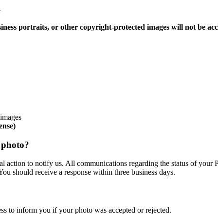
e
siness portraits, or other copyright-protected images will not be ac
d images
ense)
y photo?
 action to notify us. All communications regarding the status of your P
 You should receive a response within three business days.
s to inform you if your photo was accepted or rejected.