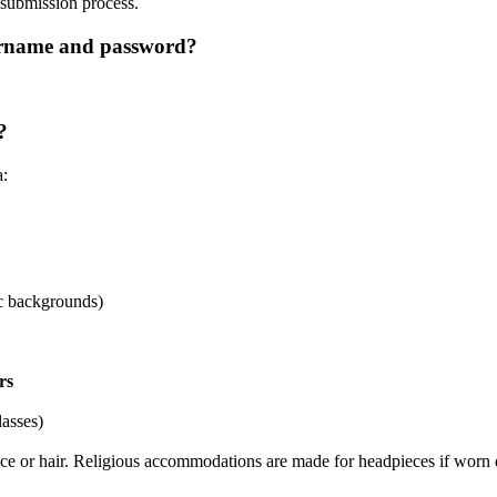
o submission process.
ername and password?
?
a:
ic backgrounds)
rs
lasses)
face or hair. Religious accommodations are made for headpieces if worn 