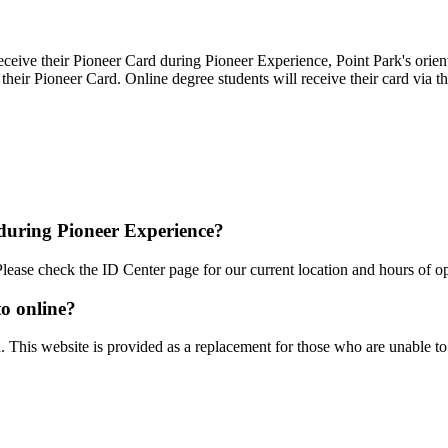
eceive their Pioneer Card during Pioneer Experience, Point Park's orient
heir Pioneer Card. Online degree students will receive their card via th
 during Pioneer Experience?
Please check the
ID Center page for our current location and hours of op
to online?
d. This website is provided as a replacement for those who are unable to