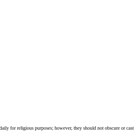
daily for religious purposes; however, they should not obscure or cast