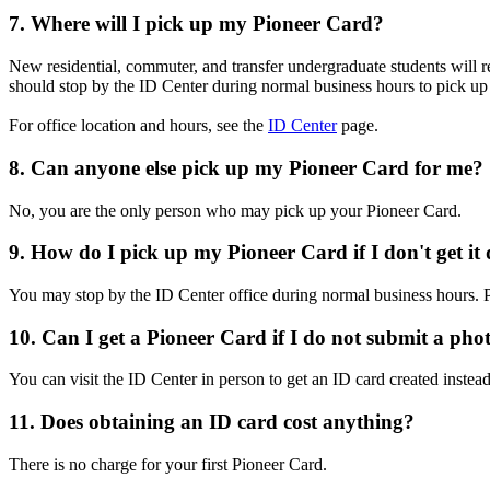
7. Where will I pick up my Pioneer Card?
New residential, commuter, and transfer undergraduate students will r
should stop by the ID Center during normal business hours to pick up t
For office location and hours, see the
ID Center
page.
8. Can anyone else pick up my Pioneer Card for me?
No, you are the only person who may pick up your Pioneer Card.
9. How do I pick up my Pioneer Card if I don't get it
You may stop by the ID Center office during normal business hours. 
10. Can I get a Pioneer Card if I do not submit a pho
You can visit the ID Center in person to get an ID card created instea
11. Does obtaining an ID card cost anything?
There is no charge for your first Pioneer Card.