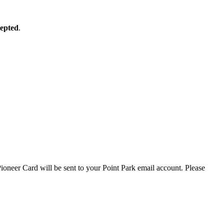
cepted
.
ioneer Card will be sent to your Point Park email account. Please