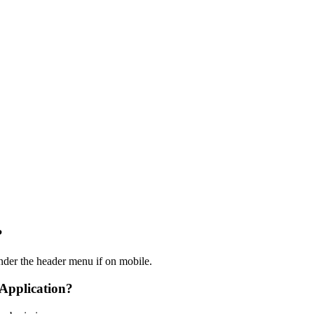
?
nder the header menu if on mobile.
 Application?