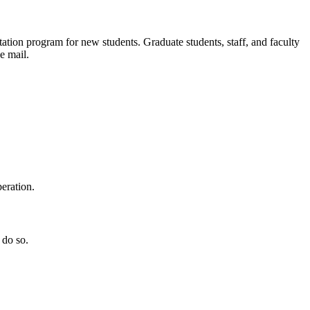
ation program for new students. Graduate students, staff, and faculty
e mail.
eration.
 do so.